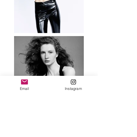
Email
Instagram