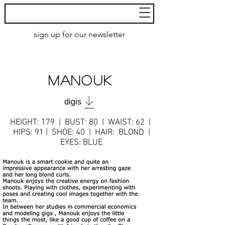
MoXie
Models
sign up for our newsletter
AMSTERDAM
MANOUK
digis
HEIGHT: 179 | BUST: 80 | WAIST: 62 |
HIPS: 91
| SHOE: 40 | HAIR: BLOND |
EYES: BLUE