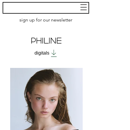
MoXie
Models
sign up for our newsletter
AMSTERDAM
PHILINE
digitals