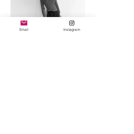
Email
Instagram