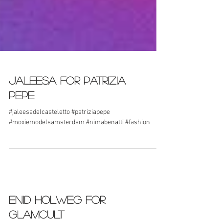
Jaleesa for Patrizia
Pepe
#jaleesadelcasteletto #patriziapepe
#moxiemodelsamsterdam #nimabenatti #fashion