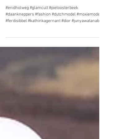
ENID HOLWEG for
GLAMCULT
#enidholweg #glamcult #pietoosterbeek
#daankneppers #fashion #dutchmodel #moxiemodels
#ferdisibbel #kathinkagernant #dior #junyawatanabe