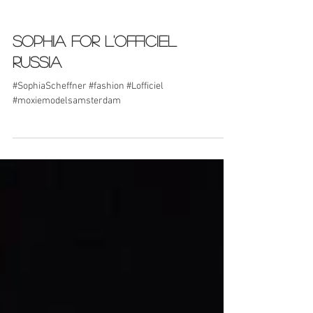
Sophia for L'Officiel
Russia
#SophiaScheffner #fashion #Lofficiel
#moxiemodelsamsterdam