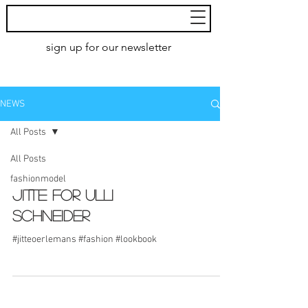
MoXie
Models
sign up for our newsletter
AMSTERDAM
NEWS
All Posts
All Posts
fashionmodel
Jitte for Ulli
Schneider
#jitteoerlemans #fashion #lookbook