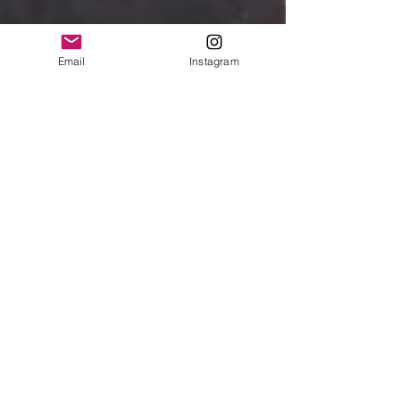
Email
Instagram