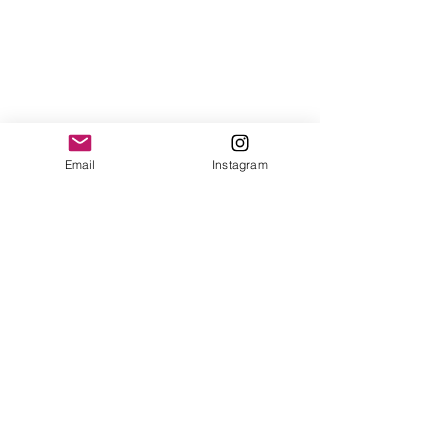
Email
Instagram
#EdwinOudshoorn
#couture
#catwalk
#MirteStenekes
#MarliesBrink
#MeikevaDijk
#moxiemodelsamsterdam