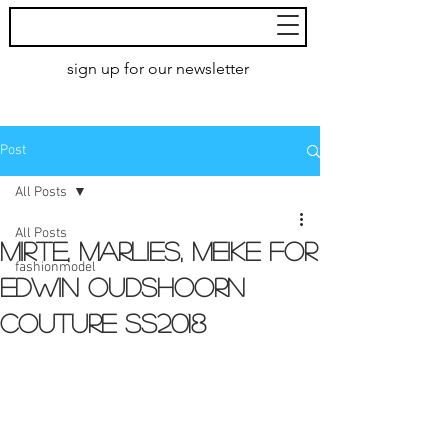
MoXie
Models
sign up for our newsletter
AMSTERDAM
Post
All Posts
All Posts
Mirte, Marlies, Meike for
fashionmodel
Edwin Oudshoorn
couture ss2018