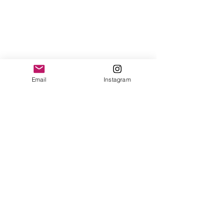
Email
Instagram