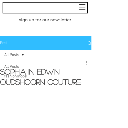
MoXie
Models
sign up for our newsletter
AMSTERDAM
Post
All Posts
All Posts
Sophia in Edwin
fashionmodel
Oudshoorn couture