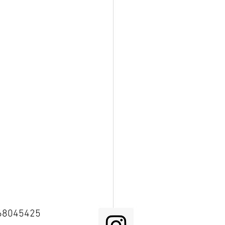
68045425