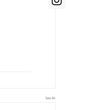
See All