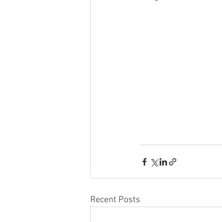
Recent Posts