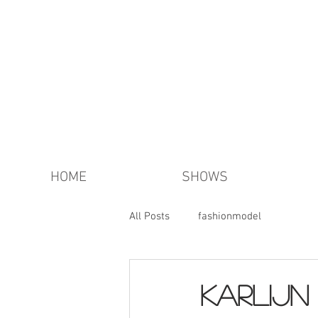
HOME
SHOWS
All Posts
fashionmodel
KARLIJN