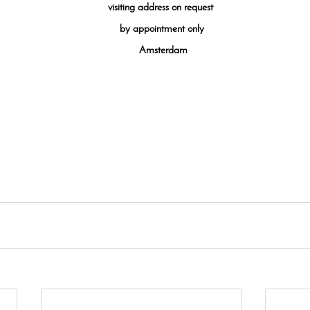
visiting
address on request
by appointment only
Amsterdam