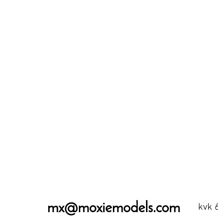
mx@moxiemodels.com
kvk 