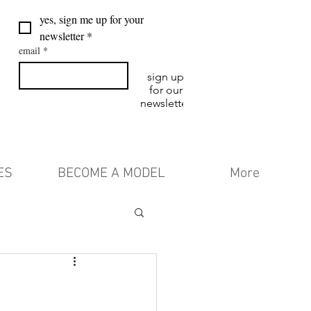
yes, sign me up for your 
newsletter
*
email
*
sign up
for our
newsletter
ES
BECOME A MODEL
More