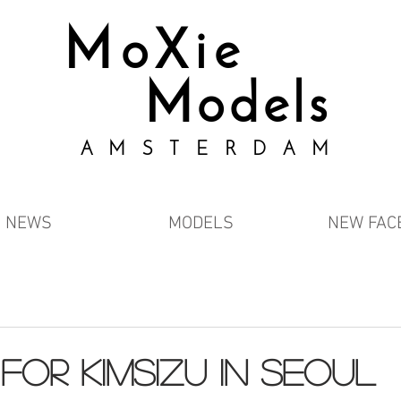
MoXie
Models
AMSTERDAM
NEWS
MODELS
NEW FAC
 FOR KIMSIZU IN SEOUL