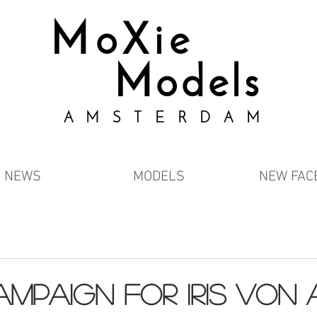
MoXie
Models
AMSTERDAM
NEWS
MODELS
NEW FAC
ampaign for IRIS VON 