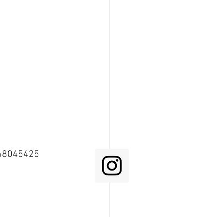
68045425