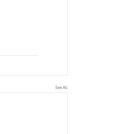
See All