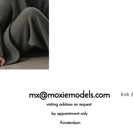
mx@moxiemodels.com
kvk 
visiting
address on request
by appointment only
Amsterdam