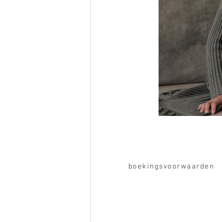
boekingsvoorwaarden