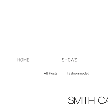
HOME
SHOWS
All Posts
fashionmodel
SMITH c