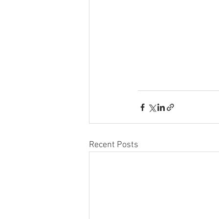
Recent Posts