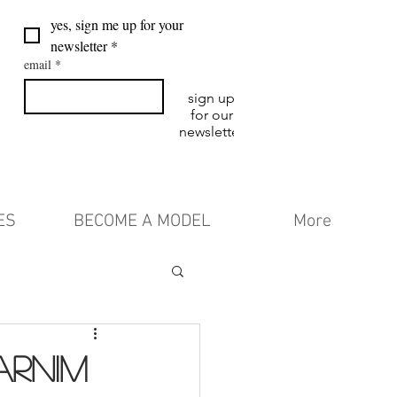
yes, sign me up for your 
newsletter
*
email
*
sign up
for our
newsletter
ES
BECOME A MODEL
More
ARNIM