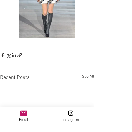
See All
Recent Posts
Email
Instagram