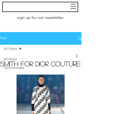
MoXie
Models
sign up for our newsletter
AMSTERDAM
Post
All Posts
All Posts
Smith for DIOR couture
fashionmodel