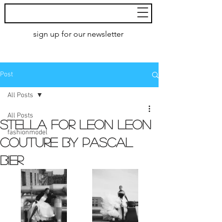
MoXie
Models
sign up for our newsletter
AMSTERDAM
Post
All Posts
All Posts
STELLA FOR LEON LEON
fashionmodel
COUTURE by pascal
bier