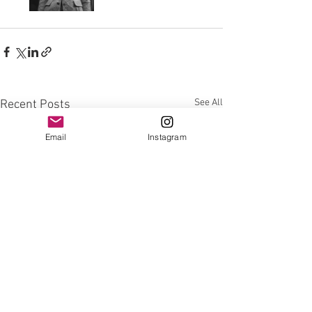
See All
Recent Posts
Email
Instagram