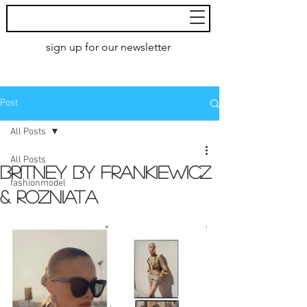
MoXie
Models
sign up for our newsletter
AMSTERDAM
Post
All Posts
All Posts
Britney by Frankiewicz
fashionmodel
& Rozniata