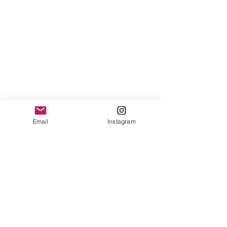
Email
Instagram