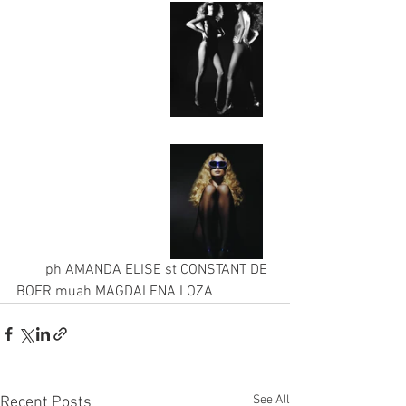
        ph AMANDA ELISE st CONSTANT DE 
BOER muah MAGDALENA LOZA
See All
Recent Posts