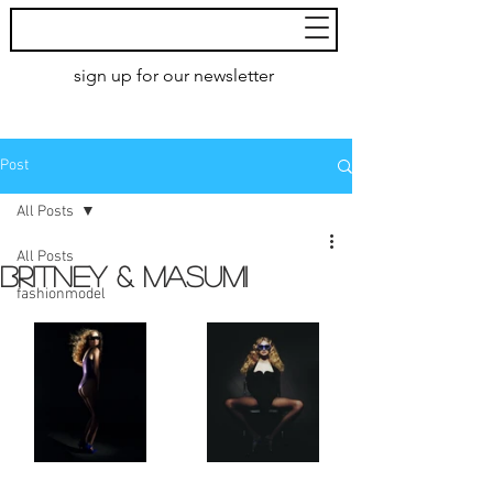
MoXie
Models
sign up for our newsletter
AMSTERDAM
Post
All Posts
All Posts
BRITNEY & MASUMI
fashionmodel