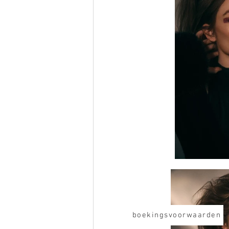
boekingsvoorwaarden