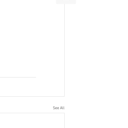
See All