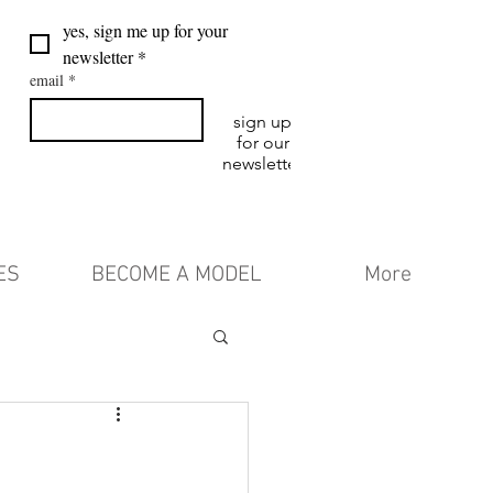
yes, sign me up for your 
newsletter
*
email
*
sign up
for our
newsletter
ES
BECOME A MODEL
More