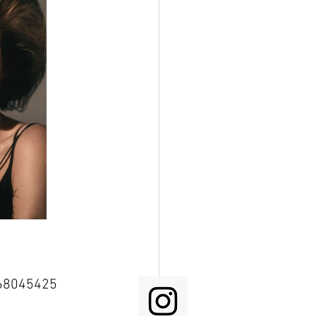
68045425