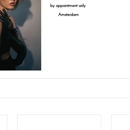
by appointment only
Amsterdam