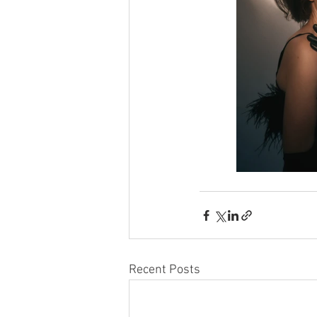
Recent Posts