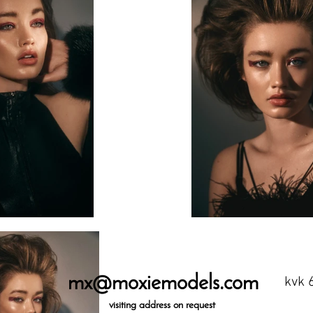
mx@moxiemodels.com
kvk 
visiting
address on request