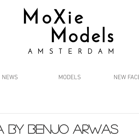
MoXie
Models
AMSTERDAM
NEWS
MODELS
NEW FAC
a by Benjo Arwas