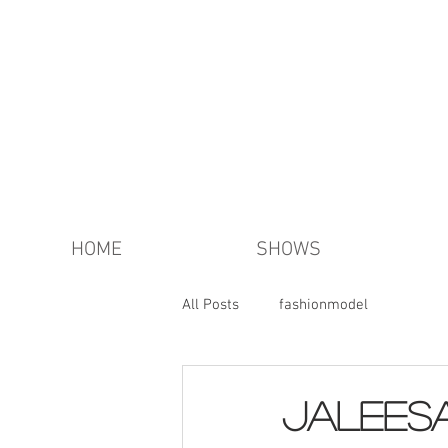
HOME
SHOWS
All Posts
fashionmodel
Jalees