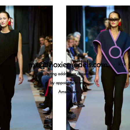
mx@moxiemodels.com
kvk 
visiting
address on request
by appointment only
Amsterdam