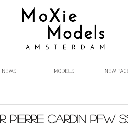
MoXie
Models
AMSTERDAM
NEWS
MODELS
NEW FAC
R PIERRE CARDIN PFW S