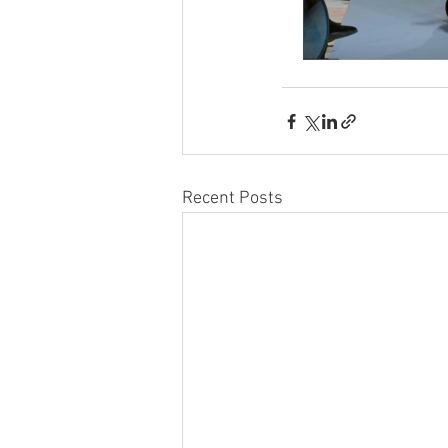
Recent Posts