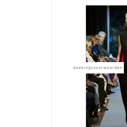
boekingsvoorwaarden