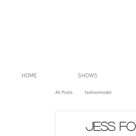
HOME
SHOWS
All Posts
fashionmodel
JESS FO