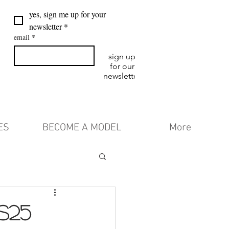
yes, sign me up for your 
newsletter
*
email
*
sign up
for our
newsletter
ES
BECOME A MODEL
More
S25