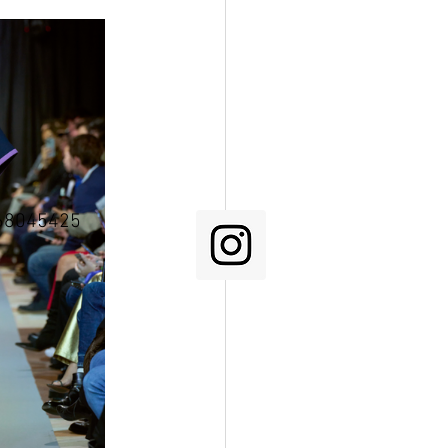
68045425