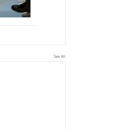
See All