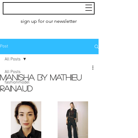
MoXie
Models
sign up for our newsletter
AMSTERDAM
Post
All Posts
All Posts
MANISHA by Mathieu
fashionmodel
Rainaud