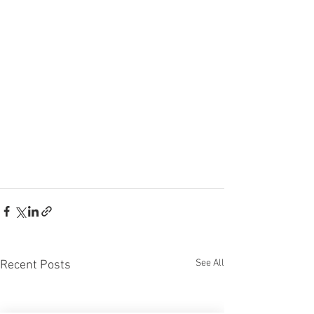
See All
Recent Posts