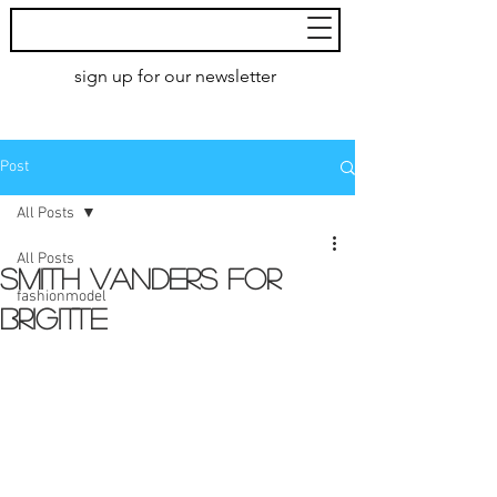
MoXie
Models
sign up for our newsletter
AMSTERDAM
Post
All Posts
All Posts
SMITH VANDERS for
fashionmodel
Brigitte