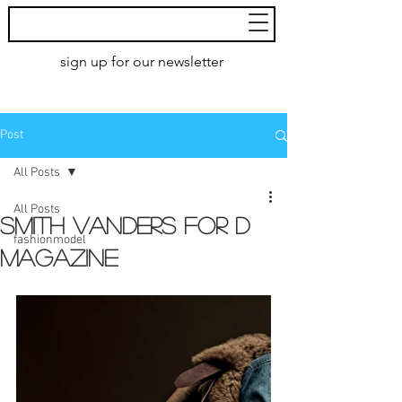
MoXie
Models
sign up for our newsletter
AMSTERDAM
Post
All Posts
All Posts
Smith Vanders for D
fashionmodel
magazine