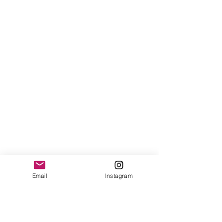
Email
Instagram