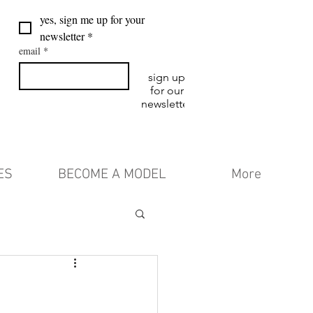
yes, sign me up for your 
newsletter
*
email
*
sign up
for our
newsletter
ES
BECOME A MODEL
More