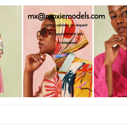
mx@moxiemodels.com
kvk 
visiting
address on request
by appointment only
Amsterdam