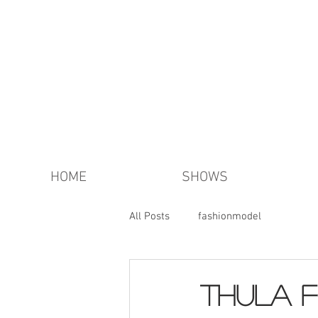
HOME
SHOWS
All Posts
fashionmodel
thula f