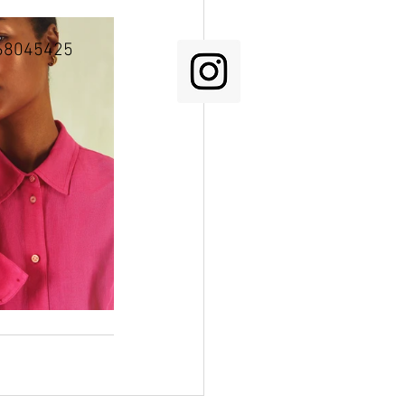
68045425