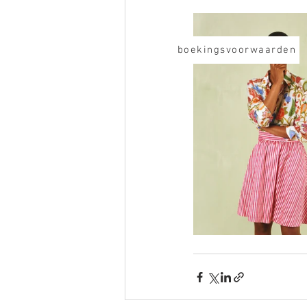
boekingsvoorwaarden