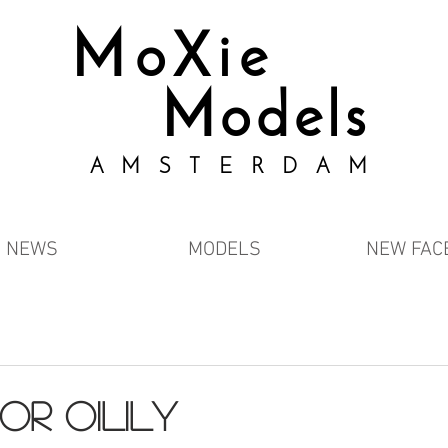
MoXie
Models
AMSTERDAM
NEWS
MODELS
NEW FAC
or oilily